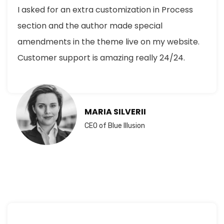
I asked for an extra customization in Process
section and the author made special
amendments in the theme live on my website.
Customer support is amazing really 24/24.
MARIA SILVERII
CEO of Blue Illusion