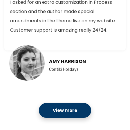
I asked for an extra customization in Process
section and the author made special
amendments in the theme live on my website.
Customer support is amazing really 24/24.
AMY HARRISON
Contiki Holidays
View more