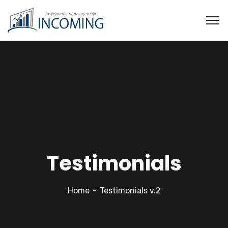
Testimonials
Home
Testimonials v.2