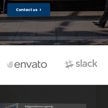
Contact us