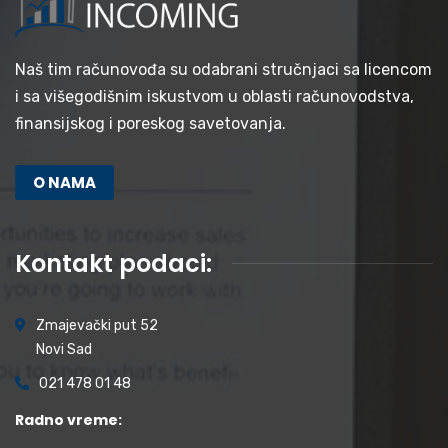
Naš tim računovođa su odabrani stručnjaci sa licencom
i sa višegodišnim iskustvom u oblasti računovodstva,
finansijskog i poreskog savetovanja.
O NAMA
Kontakt podaci:
Zmajevački put 52
Novi Sad
021 478 01 48
Radno vreme: