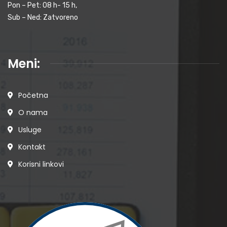
Pon – Pet: 08 h- 15 h,
Sub – Ned: Zatvoreno
Meni:
Početna
O nama
Usluge
Kontakt
Korisni linkovi