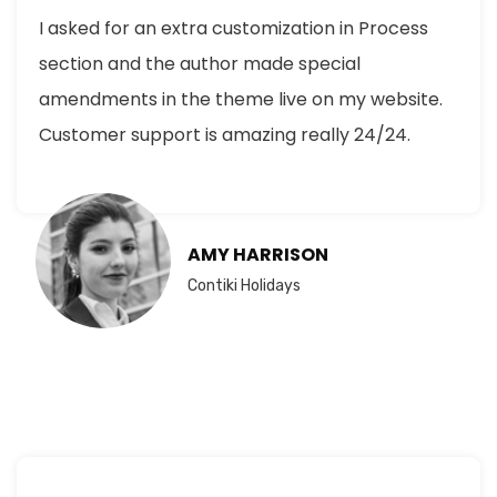
I asked for an extra customization in Process
section and the author made special
amendments in the theme live on my website.
Customer support is amazing really 24/24.
AMY HARRISON
Contiki Holidays