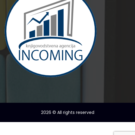
2026
© All rights reserved