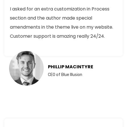
I asked for an extra customization in Process
section and the author made special
amendments in the theme live on my website.
Customer support is amazing really 24/24.
PHILLIP MACINTYRE
CEO of Blue Illusion