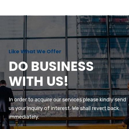
Like What We Offer
DO BUSINESS
WITH US!
In order to acquire our services please kindly send
us your inquiry of interest. We shall revert back
immediately.