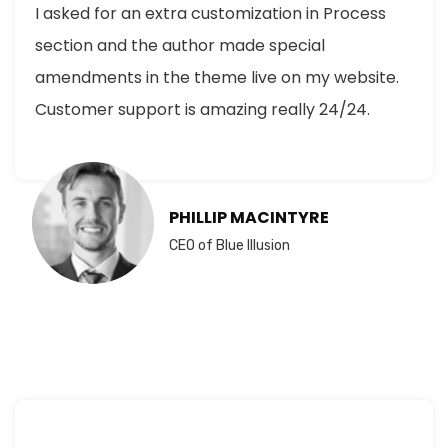
I asked for an extra customization in Process
section and the author made special
amendments in the theme live on my website.
Customer support is amazing really 24/24.
PHILLIP MACINTYRE
CEO of Blue Illusion