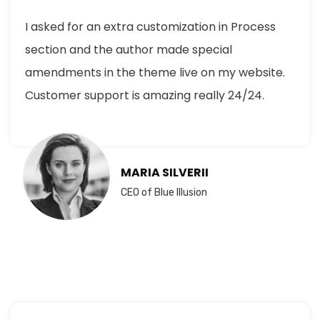
I asked for an extra customization in Process
section and the author made special
amendments in the theme live on my website.
Customer support is amazing really 24/24.
MARIA SILVERII
CEO of Blue Illusion