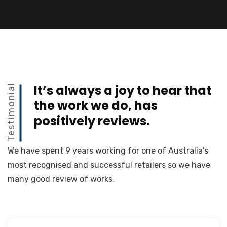
Testimonial
It’s always a joy to hear that
the work we do, has
positively reviews.
We have spent 9 years working for one of Australia’s
most recognised and successful retailers so we have
many good review of works.