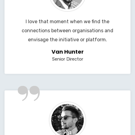
I love that moment when we find the
connections between organisations and
envisage the initiative or platform.
Van Hunter
Senior Director
”