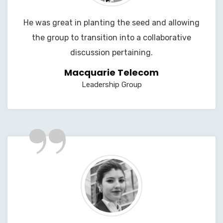
He was great in planting the seed and allowing
the group to transition into a collaborative
discussion pertaining.
Macquarie Telecom
Leadership Group
”