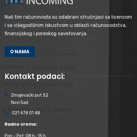
Naš tim računovođa su odabrani stručnjaci sa licencom
i sa višegodišnim iskustvom u oblasti računovodstva,
finansijskog i poreskog savetovanja.
O NAMA
Kontakt podaci:
Zmajevački put 52
Novi Sad
021 478 01 48
Radno vreme:
Pon – Pet: 08 h- 15 h,