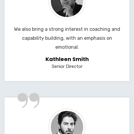
We also bring a strong interest in coaching and
capability building, with an emphasis on
emotional.
Kathleen Smith
Senior Director
”