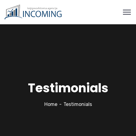
Testimonials
Home
Testimonials