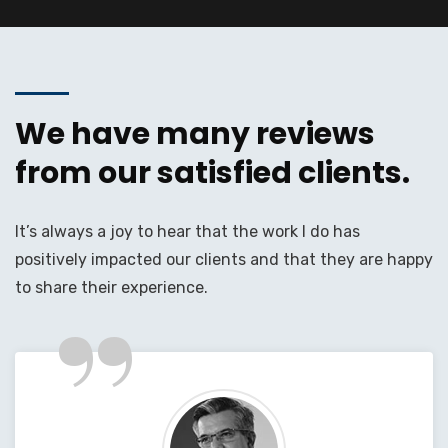
We have many reviews
from our satisfied clients.
It’s always a joy to hear that the work I do has
positively impacted our clients and that they are happy
”
to share their experience.