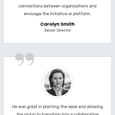
connections between organisations and
envisage the initiative or platform.
Carolyn Smith
Senior Director
”
He was great in planting the seed and allowing
the group to transition into a collaborative