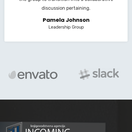
discussion pertaining.
Pamela Johnson
Leadership Group