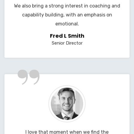
We also bring a strong interest in coaching and
capability building, with an emphasis on
emotional.
Fred L Smith
Senior Director
”
I love that moment when we find the