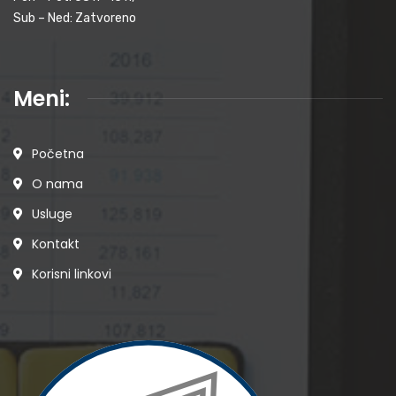
Sub – Ned: Zatvoreno
Meni:
Početna
O nama
Usluge
Kontakt
Korisni linkovi