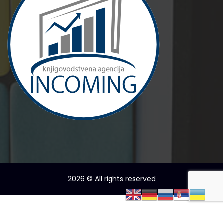
2026
© All rights reserved