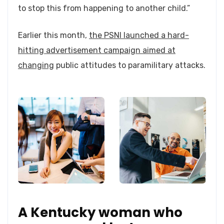
to stop this from happening to another child.”
Earlier this month,
the PSNI launched a hard-
hitting advertisement campaign aimed at
changing
public attitudes to paramilitary attacks.
A Kentucky woman who