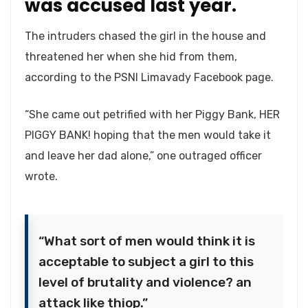
was accused last year.
The intruders chased the girl in the house and
threatened her when she hid from them,
according to the PSNI Limavady Facebook page.
“She came out petrified with her Piggy Bank, HER
PIGGY BANK! hoping that the men would take it
and leave her dad alone,” one outraged officer
wrote.
“What sort of men would think it is
acceptable to subject a girl to this
level of brutality and violence? an
attack like thiop.”