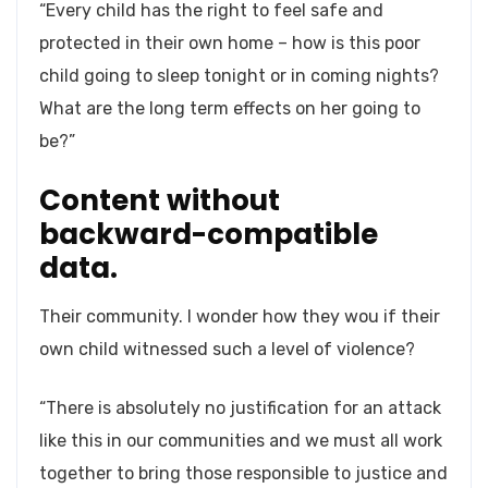
“Every child has the right to feel safe and
protected in their own home – how is this poor
child going to sleep tonight or in coming nights?
What are the long term effects on her going to
be?”
Content without
backward-compatible
data.
Their community. I wonder how they wou if their
own child witnessed such a level of violence?
“There is absolutely no justification for an attack
like this in our communities and we must all work
together to bring those responsible to justice and