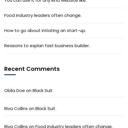
You can use it for any kind website like.
Food industry leaders often change.
How to go about intiating an start-up.
Reasons to explan fast business builder.
Recent Comments
Obila Doe
on
Black Suit
Riva Collins
on
Black Suit
Riva Collins
on
Food industry leaders often change.