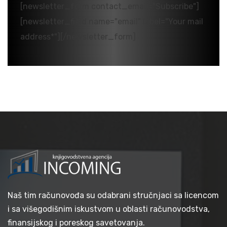
[newsletter_form contact_email="Subscribe"]
[newsletter_field name="email" label="Your mail
address*"][/newsletter_form]
Naš tim računovođa su odabrani stručnjaci sa licencom
i sa višegodišnim iskustvom u oblasti računovodstva,
finansijskog i poreskog savetovanja.