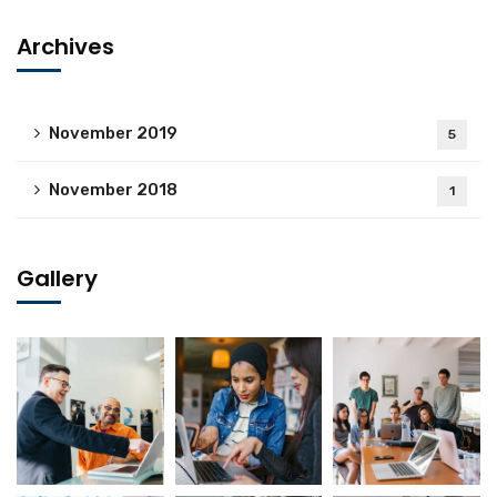
Archives
November 2019
5
November 2018
1
Gallery