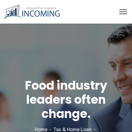
Food industry
leaders often
change.
Home
Tax & Home Loan