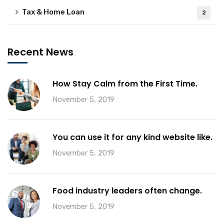
Tax & Home Loan
2
Recent News
How Stay Calm from the First Time.
November 5, 2019
You can use it for any kind website like.
November 5, 2019
Food industry leaders often change.
November 5, 2019