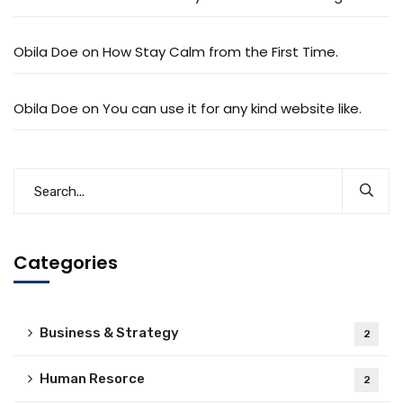
Obila Doe
on
How Stay Calm from the First Time.
Obila Doe
on
You can use it for any kind website like.
Categories
Business & Strategy
2
Human Resorce
2