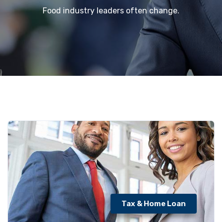
Food industry leaders often change.
Tax & Home Loan