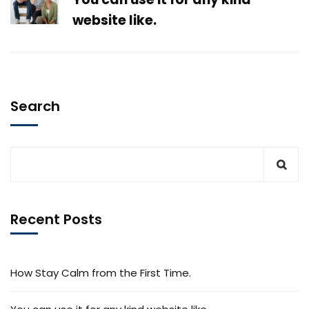
website like.
Search
Recent Posts
How Stay Calm from the First Time.