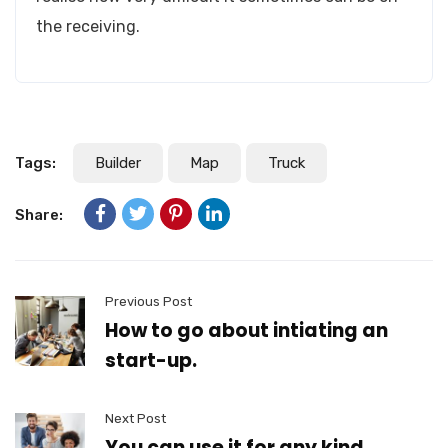
the receiving.
Tags:
Builder
Map
Truck
Share:
Previous Post
How to go about intiating an
start-up.
Next Post
You can use it for any kind