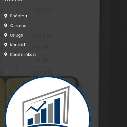
Početna
O nama
Usluge
Kontakt
Korisni linkovi