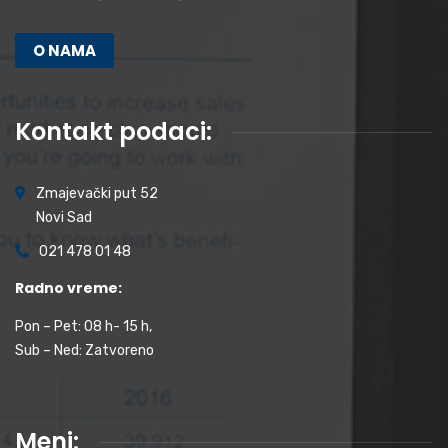
O NAMA
Kontakt podaci:
Zmajevački put 52
Novi Sad
021 478 01 48
Radno vreme:
Pon – Pet: 08 h- 15 h,
Sub – Ned: Zatvoreno
Meni: