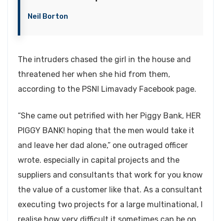
Neil Borton
The intruders chased the girl in the house and
threatened her when she hid from them,
according to the PSNI Limavady Facebook page.
“She came out petrified with her Piggy Bank, HER
PIGGY BANK! hoping that the men would take it
and leave her dad alone,” one outraged officer
wrote. especially in capital projects and the
suppliers and consultants that work for you know
the value of a customer like that. As a consultant
executing two projects for a large multinational, I
realise how very difficult it sometimes can be on