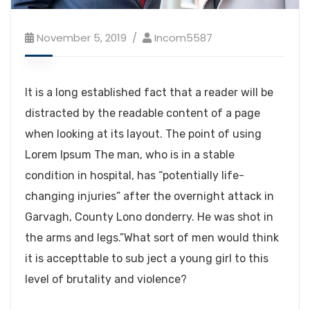
November 5, 2019
Incom5587
It is a long established fact that a reader will be
distracted by the readable content of a page
when looking at its layout. The point of using
Lorem Ipsum The man, who is in a stable
condition in hospital, has “potentially life-
changing injuries” after the overnight attack in
Garvagh, County Lono donderry. He was shot in
the arms and legs.”What sort of men would think
it is accepttable to sub ject a young girl to this
level of brutality and violence?