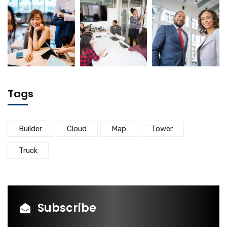
Tags
Builder
Cloud
Map
Tower
Truck
Subscribe