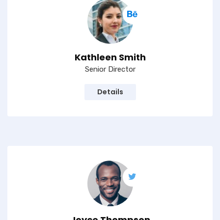
Kathleen Smith
Senior Director
Details
Joyce Thompson