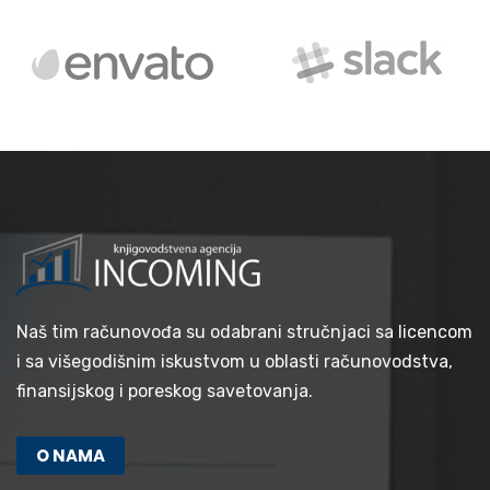
Naš tim računovođa su odabrani stručnjaci sa licencom
i sa višegodišnim iskustvom u oblasti računovodstva,
finansijskog i poreskog savetovanja.
O NAMA