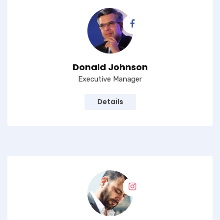
Donald Johnson
Executive Manager
Details