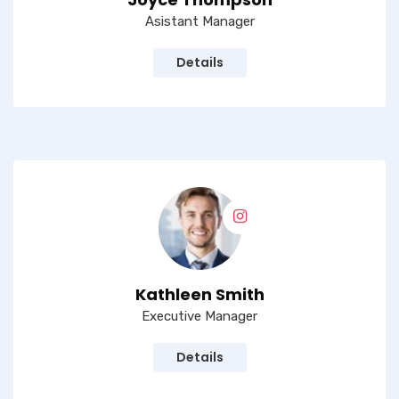
Asistant Manager
Details
Kathleen Smith
Executive Manager
Details