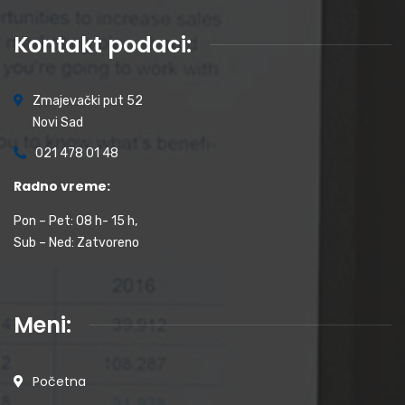
Kontakt podaci:
Zmajevački put 52
Novi Sad
021 478 01 48
Radno vreme:
Pon – Pet: 08 h- 15 h,
Sub – Ned: Zatvoreno
Meni:
Početna