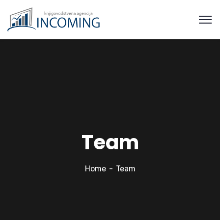
Team
Home
Team