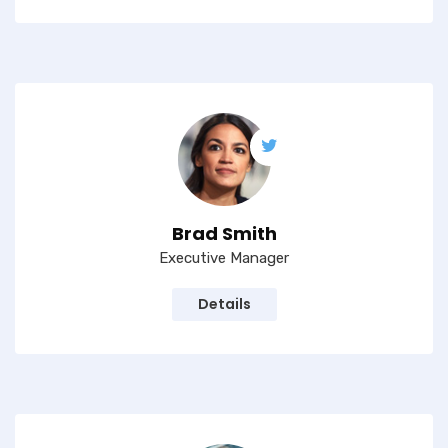
Brad Smith
Executive Manager
Details