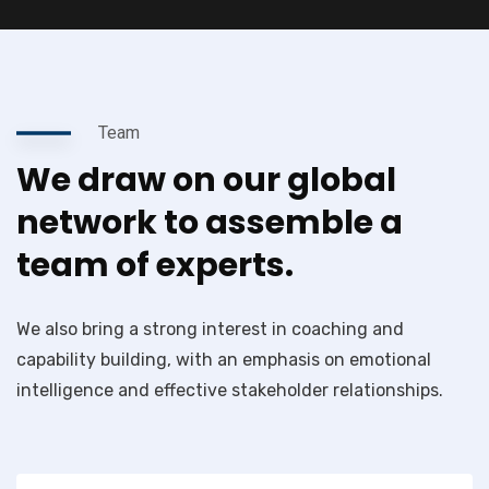
Team
We draw on our global
network to assemble a
team of experts.
We also bring a strong interest in coaching and
capability building, with an emphasis on emotional
intelligence and effective stakeholder relationships.