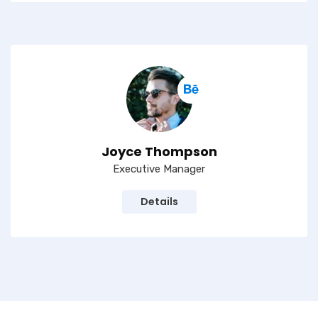
Joyce Thompson
Executive Manager
Details