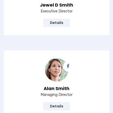
Jewel D Smith
Executive Director
Details
Alan Smith
Managing Director
Details