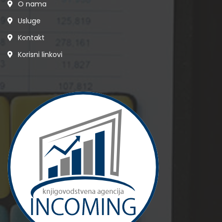
O nama
Usluge
Kontakt
Korisni linkovi