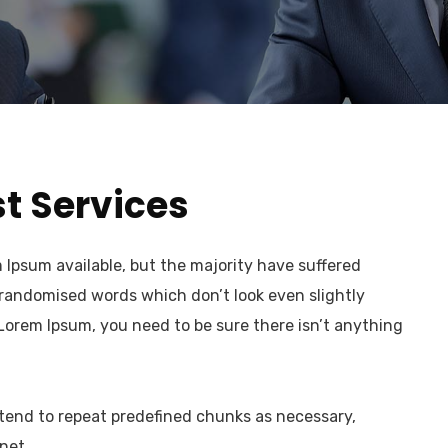
t Services
Ipsum available, but the majority have suffered
 randomised words which don’t look even slightly
 Lorem Ipsum, you need to be sure there isn’t anything
 tend to repeat predefined chunks as necessary,
net.