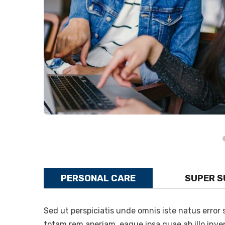
PERSONAL CARE
SUPER 
Sed ut perspiciatis unde omnis iste natus erro
totam rem aperiam, eaque ipsa quae ab illo inven