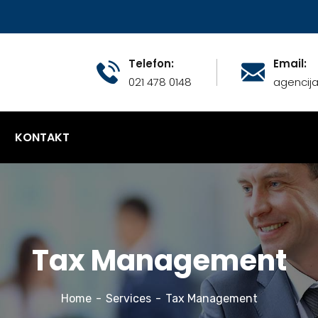
Telefon:
Email:
021 478 0148
agencij
KONTAKT
Tax Management
Home
Services
Tax Management