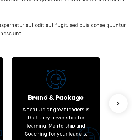
spernatur aut odit aut fugit, sed quia conse quuntur
 nesciunt.
Brand & Package
We
A feature of great leaders is
A featur
that they never stop for
that t
learning. Mentorship and
learni
Coaching for your leaders.
Coachin