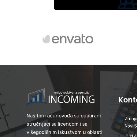
Kont
Naš tim računovođa su odabrani
Zmaje
stručnjaci sa licencom i sa
Novi 
višegodišnim iskustvom u oblasti
021 4