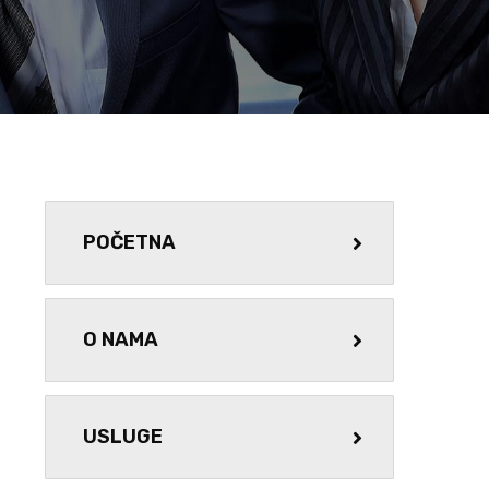
POČETNA
O NAMA
USLUGE