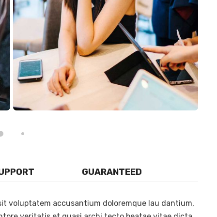
SUPPORT
GUARANTEED
r sit voluptatem accusantium doloremque lau dantium,
tore veritatis et quasi archi tecto beatae vitae dicta