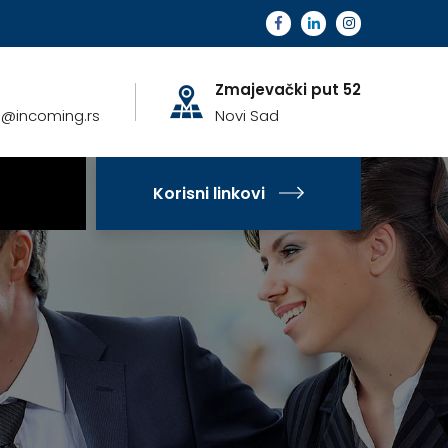
Zmajevački put 52
a@incoming.rs
Novi Sad
Korisni linkovi