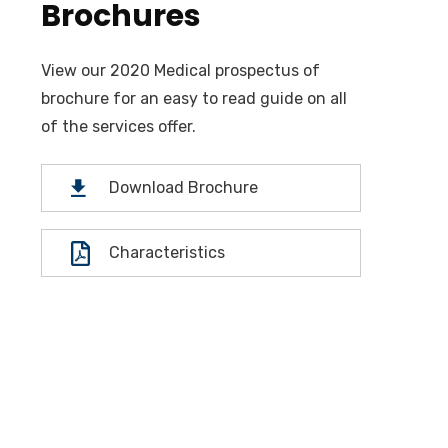
Brochures
View our 2020 Medical prospectus of
brochure for an easy to read guide on all
of the services offer.
Download Brochure
Characteristics