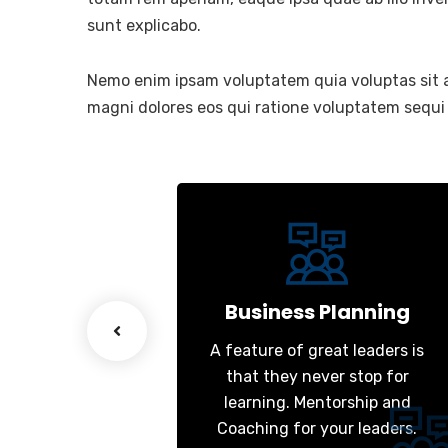
sunt explicabo.
Nemo enim ipsam voluptatem quia voluptas sit a
magni dolores eos qui ratione voluptatem sequi
esiging
Business Planning
great leaders is
A feature of great leaders is
ever stop for
that they never stop for
entorship and
learning. Mentorship and
 your leaders.
Coaching for your leaders.