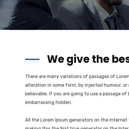
We give the bes
There are many variations of passages of Lorem 
alteration in some form, by injected humour, or
believable. If you are going to use a passage of
embarrassing hidden.
All the Lorem Ipsum generators on the Internet
making this the first true generator on the Inter