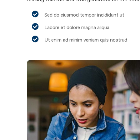
Sed do eiusmod tempor incididunt ut
Labore et dolore magna aliqua
Ut enim ad minim veniam quis nostrud