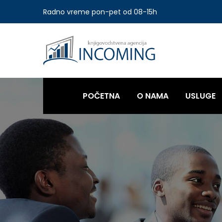
Radno vreme pon-pet od 08-15h
POČETNA
O NAMA
USLUGE