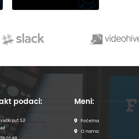
akt podaci:
Meni:
Početna
vački put 52
Sad
O nama
78 01 48