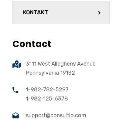
KONTAKT
Contact
3111 West Allegheny Avenue
Pennsylvania 19132
1-982-782-5297
1-982-125-6378
support@consultio.com