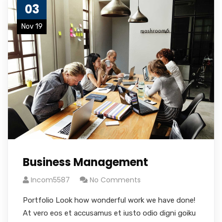
03
Nov 19
Business Management
Incom5587
No Comments
Portfolio Look how wonderful work we have done!
At vero eos et accusamus et iusto odio digni goiku