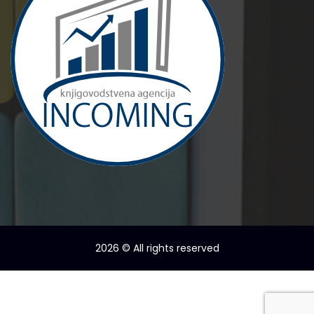
2026
© All rights reserved