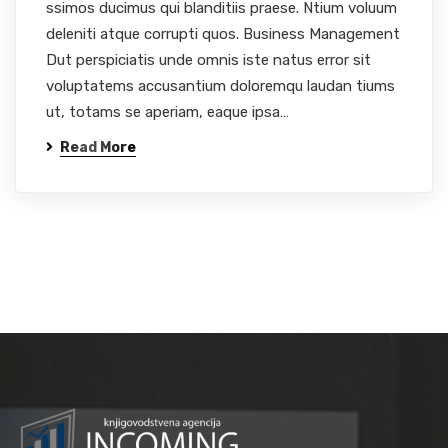
ssimos ducimus qui blanditiis praese. Ntium voluum
deleniti atque corrupti quos. Business Management
Dut perspiciatis unde omnis iste natus error sit
voluptatems accusantium doloremqu laudan tiums
ut, totams se aperiam, eaque ipsa…
Read More