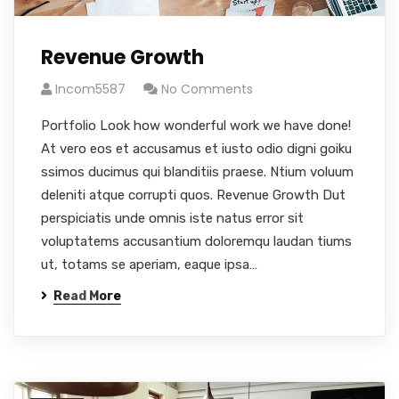
Revenue Growth
Incom5587
No Comments
Portfolio Look how wonderful work we have done!
At vero eos et accusamus et iusto odio digni goiku
ssimos ducimus qui blanditiis praese. Ntium voluum
deleniti atque corrupti quos. Revenue Growth Dut
perspiciatis unde omnis iste natus error sit
voluptatems accusantium doloremqu laudan tiums
ut, totams se aperiam, eaque ipsa…
Read More