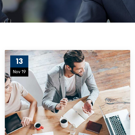
13
Nov 19