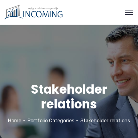
Stakeholder
relations
Home
Portfolio Categories
Stakeholder relations