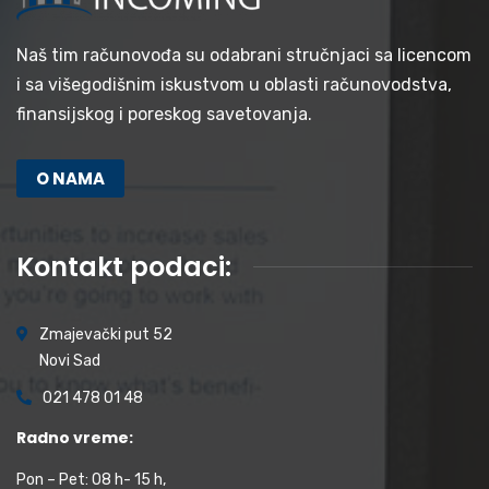
Naš tim računovođa su odabrani stručnjaci sa licencom
i sa višegodišnim iskustvom u oblasti računovodstva,
finansijskog i poreskog savetovanja.
O NAMA
Kontakt podaci:
Zmajevački put 52
Novi Sad
021 478 01 48
Radno vreme:
Pon – Pet: 08 h- 15 h,