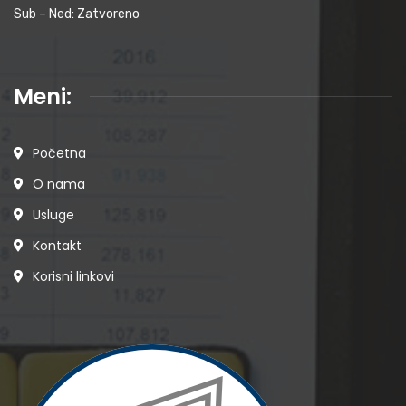
Sub – Ned: Zatvoreno
Meni:
Početna
O nama
Usluge
Kontakt
Korisni linkovi