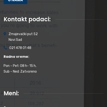
Kontakt podaci:
Zmajevački put 52
Novi Sad
021 478 01 48
Radno vreme:
Pon – Pet: 08 h- 15 h,
Sub – Ned: Zatvoreno
Meni: