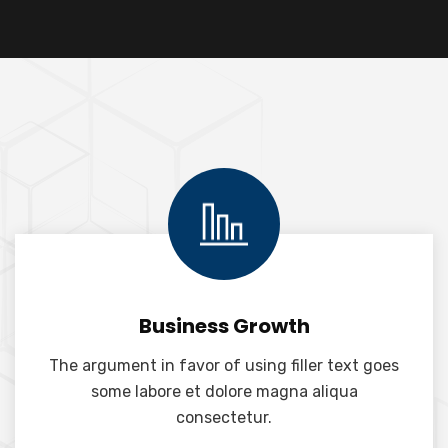
Business Growth
The argument in favor of using filler text goes
some labore et dolore magna aliqua
consectetur.