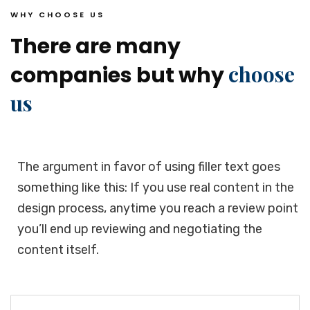
WHY CHOOSE US
There are many
choose
companies but why
us
The argument in favor of using filler text goes
something like this: If you use real content in the
design process, anytime you reach a review point
you’ll end up reviewing and negotiating the
content itself.