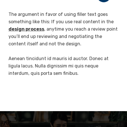
The argument in favor of using filler text goes
something like this: If you use real content in the
design process
, anytime you reach a review point
you’ll end up reviewing and negotiating the
content itself and not the design.
Aenean tincidunt id mauris id auctor. Donec at
ligula lacus. Nulla dignissim mi quis neque
interdum, quis porta sem finibus.