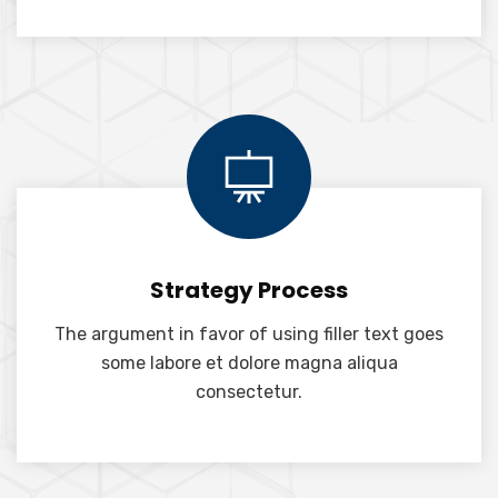
Strategy Process
The argument in favor of using filler text goes
some labore et dolore magna aliqua
consectetur.