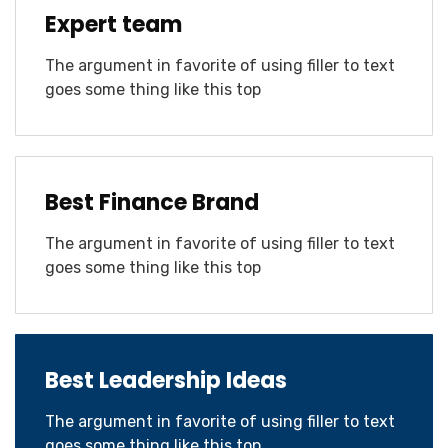
Expert team
The argument in favorite of using filler to text
goes some thing like this top
Best Finance Brand
The argument in favorite of using filler to text
goes some thing like this top
Best Leadership Ideas
The argument in favorite of using filler to text
goes some thing like this top