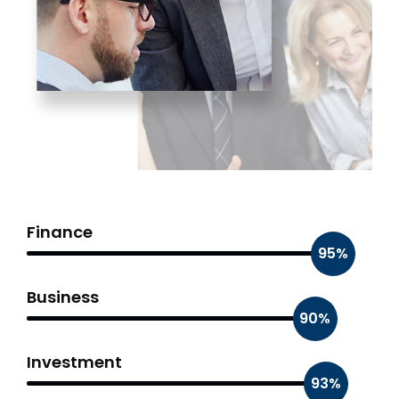
Finance
95%
Business
90%
Investment
93%