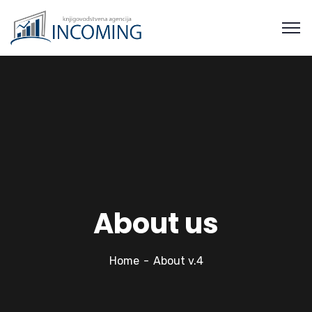
About us
Home
About v.4