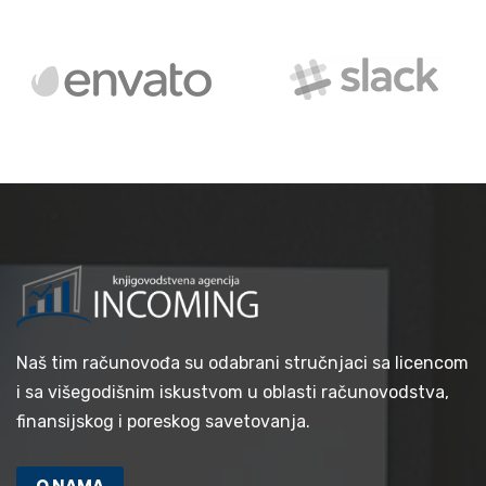
Naš tim računovođa su odabrani stručnjaci sa licencom
i sa višegodišnim iskustvom u oblasti računovodstva,
finansijskog i poreskog savetovanja.
O NAMA