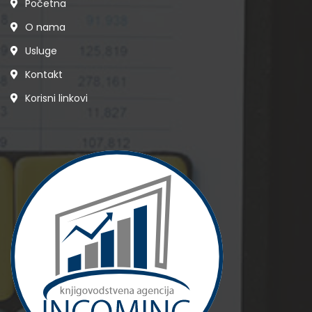
Početna
O nama
Usluge
Kontakt
Korisni linkovi