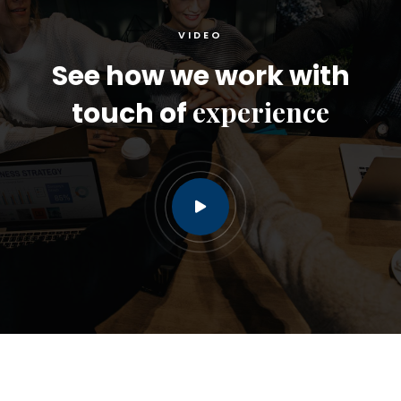
VIDEO
See how we work with
experience
touch of