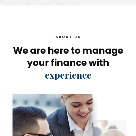
ABOUT US
We are here to manage
your finance with
experience