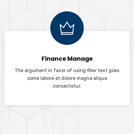
Finance Manage
The argument in favor of using filler text goes
some labore et dolore magna aliqua
consectetur.